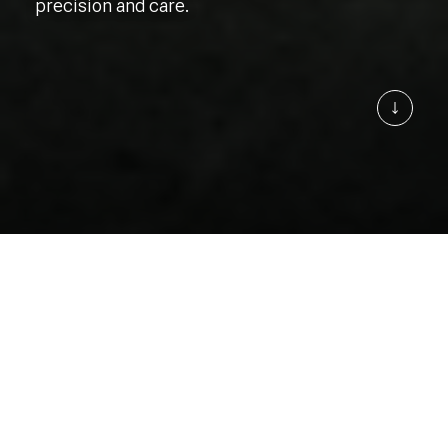
precision and care.
Learn 