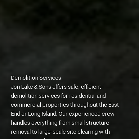
Demolition Services
Jon Lake & Sons offers safe, efficient
demolition services for residential and
commercial properties throughout the East
End or Long Island. Our experienced crew
handles everything from small structure
removal to large-scale site clearing with