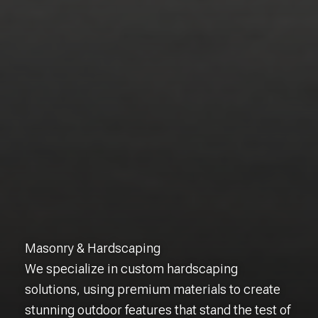
Masonry & Hardscaping
We specialize in custom hardscaping
solutions, using premium materials to create
stunning outdoor features that stand the test of