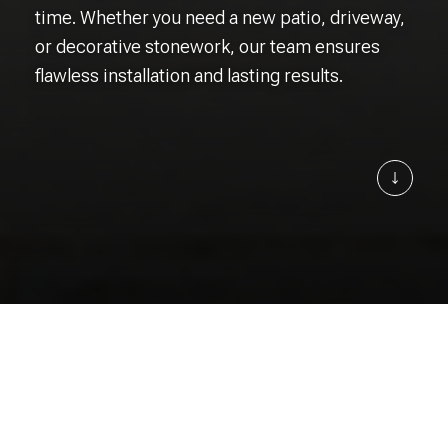
time. Whether you need a new patio, driveway,
or decorative stonework, our team ensures
flawless installation and lasting results.
Learn 