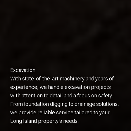
Excavation
With state-of-the-art machinery and years of
experience, we handle excavation projects
with attention to detail and a focus on safety.
From foundation digging to drainage solutions,
we provide reliable service tailored to your
Long Island property’s needs.